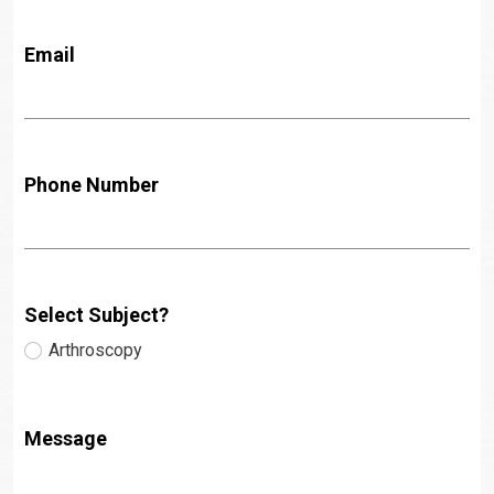
Email
Phone Number
Select Subject?
Arthroscopy
Message