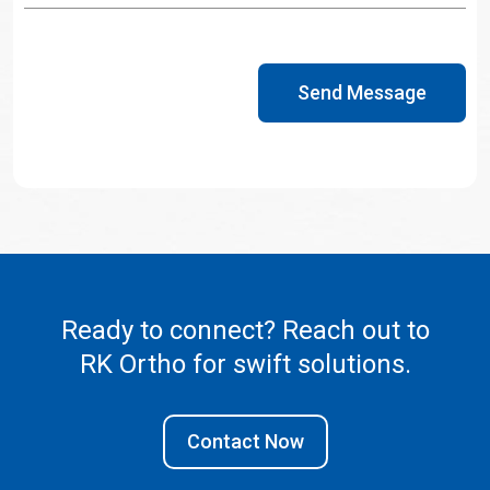
Send Message
Ready to connect? Reach out to
RK Ortho
for swift solutions.
Contact Now