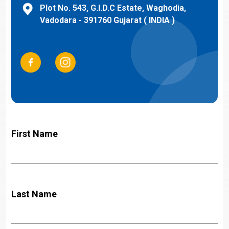
Plot No. 543, G.I.D.C Estate, Waghodia,
Vadodara - 391760 Gujarat ( INDIA )
First Name
Last Name