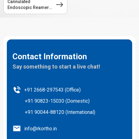
Cannulated
Endoscopic Reamer
4.5mm
Contact Information
Say something to start a live chat!
+91 2668-297543 (Office)
+91 90823-15030 (Domestic)
+91 90044-88120 (International)
info@rkortho.in