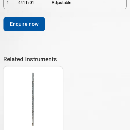
1
441Ti.01
Adjustable
Enquire now
Related Instruments