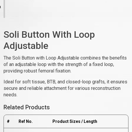
Soli Button With Loop
Adjustable
The Soli Button with Loop Adjustable combines the benefits
of an adjustable loop with the strength of a fixed loop,
providing robust femoral fixation.
Ideal for soft tissue, BTB, and closed-loop grafts, it ensures
secure and reliable attachment for various reconstruction
needs.
Related Products
#
Ref No.
Product Sizes / Length