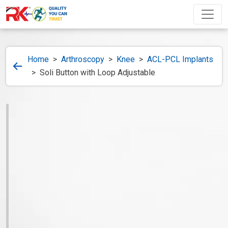
Home
>
Arthroscopy
>
Knee
>
ACL-PCL Implants
>
Soli Button with Loop Adjustable