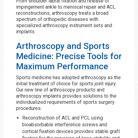
From shoulder labral fixation and release of
impingement ankle to meniscal repair and ACL
reconstructions, arthroscopy treats a broad
spectrum of orthopedic diseases with
specialized arthroscopy instrument sets and
implants.
Arthroscopy and Sports
Medicine: Precise Tools for
Maximum Performance
Sports medicine has adopted arthroscopy as the
initial treatment of choice for sports joint injury.
Our new line of arthroscopy products and
arthroscopy implants provides solutions to the
individualized requirements of sports surgery
procedures.
Reconstruction of ACL and PCL using
bioabsorbable interference screws and
cortical fixation devices provides stable graft