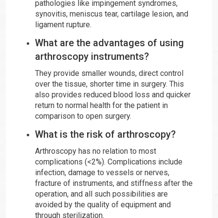
pathologies like impingement syndromes,
synovitis, meniscus tear, cartilage lesion, and
ligament rupture.
What are the advantages of using
arthroscopy instruments?
They provide smaller wounds, direct control
over the tissue, shorter time in surgery. This
also provides reduced blood loss and quicker
return to normal health for the patient in
comparison to open surgery.
What is the risk of arthroscopy?
Arthroscopy has no relation to most
complications (<2%). Complications include
infection, damage to vessels or nerves,
fracture of instruments, and stiffness after the
operation, and all such possibilities are
avoided by the quality of equipment and
through sterilization.