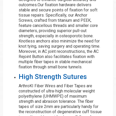
outcomes.Our fixation hardware delivers
stable and secure points of fixation for soft
tissue repairs. Specifically, our Anchor
Screws, crafted from titanium and PEEK,
feature cancellous threads and smaller core
diameters, providing superior pull-out
strength, especially in osteoporotic bone.
Knotless anchors also minimize the need for
knot tying, saving surgery and operating time.
Moreover, in AC joint reconstructions, the AC
Rejoint Button also facilitates fixation with
multiple fiber tapes in stable mechanical
fixation through small bone tunnels.
High Strength Sutures
ArthroKI Fiber Wires and Fiber Tapes are
constructed of ultra-high molecular weight
polyethylene (UHMWPE) of maximum
strength and abrasion tolerance. The fiber
tapes of size 2mm are particularly handy for
the reconstruction of degenerative cuff tissue