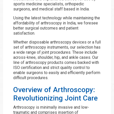
sports medicine specialists, orthopedic
surgeons, and medical staff based in India.
Using the latest technology while maintaining the
affordability of arthroscopy in India, we foresee
better surgical outcomes and patient
satisfaction.
Whether disposable arthroscopy devices or a full
set of arthroscopy instruments, our selection has
a wide range of joint procedures. These include
across-knee, shoulder, hip, and ankle cases. Our
line of arthroscopy products comes backed with
ISO certification and strict quality control to
enable surgeons to easily and efficiently perform
difficult procedures.
Overview of Arthroscopy:
Revolutionizing Joint Care
Arthroscopy is minimally invasive and low-
traumatic and comprises insertion of