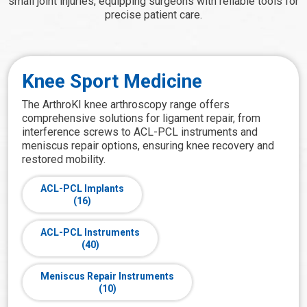
small joint injuries, equipping surgeons with reliable tools for
precise patient care.
Knee Sport Medicine
The ArthroKI knee arthroscopy range offers
comprehensive solutions for ligament repair, from
interference screws to ACL-PCL instruments and
meniscus repair options, ensuring knee recovery and
restored mobility.
ACL-PCL Implants
(16)
ACL-PCL Instruments
(40)
Meniscus Repair Instruments
(10)