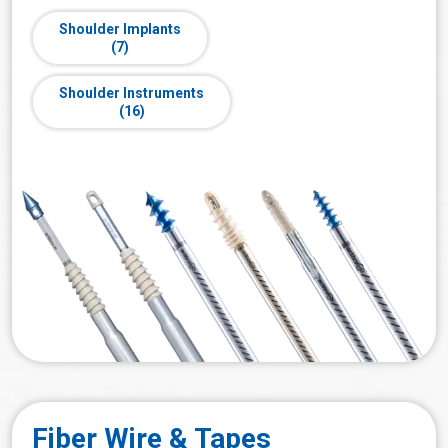
Shoulder Implants
(7)
Shoulder Instruments
(16)
Fiber Wire & Tapes