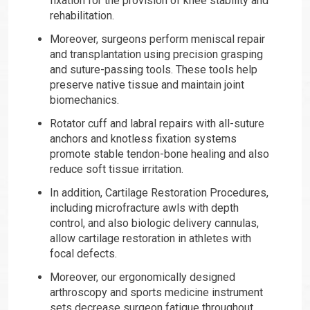
fixation for the provision of knee stability and
rehabilitation.
Moreover, surgeons perform meniscal repair
and transplantation using precision grasping
and suture-passing tools. These tools help
preserve native tissue and maintain joint
biomechanics.
Rotator cuff and labral repairs with all-suture
anchors and knotless fixation systems
promote stable tendon-bone healing and also
reduce soft tissue irritation.
In addition, Cartilage Restoration Procedures,
including microfracture awls with depth
control, and also biologic delivery cannulas,
allow cartilage restoration in athletes with
focal defects.
Moreover, our ergonomically designed
arthroscopy and sports medicine instrument
sets decrease surgeon fatigue throughout