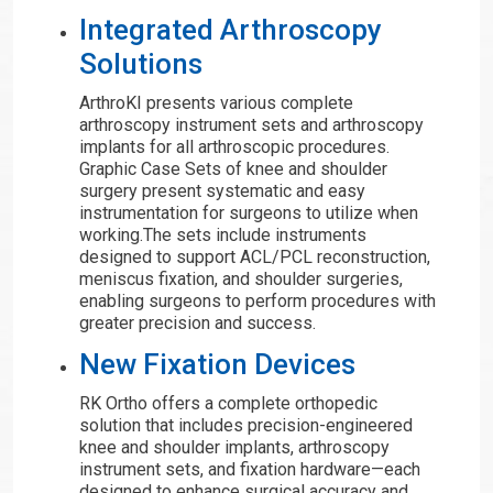
Integrated Arthroscopy
Solutions
ArthroKI presents various complete
arthroscopy instrument sets and arthroscopy
implants for all arthroscopic procedures.
Graphic Case Sets of knee and shoulder
surgery present systematic and easy
instrumentation for surgeons to utilize when
working.The sets include instruments
designed to support ACL/PCL reconstruction,
meniscus fixation, and shoulder surgeries,
enabling surgeons to perform procedures with
greater precision and success.
New Fixation Devices
RK Ortho offers a complete orthopedic
solution that includes precision-engineered
knee and shoulder implants, arthroscopy
instrument sets, and fixation hardware—each
designed to enhance surgical accuracy and