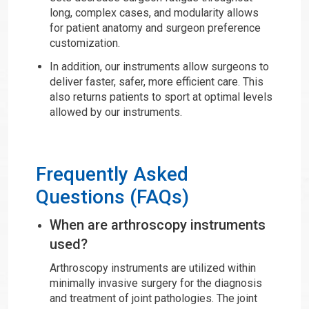
long, complex cases, and modularity allows
for patient anatomy and surgeon preference
customization.
In addition, our instruments allow surgeons to
deliver faster, safer, more efficient care. This
also returns patients to sport at optimal levels
allowed by our instruments.
Frequently Asked
Questions (FAQs)
When are arthroscopy instruments
used?
Arthroscopy instruments are utilized within
minimally invasive surgery for the diagnosis
and treatment of joint pathologies. The joint