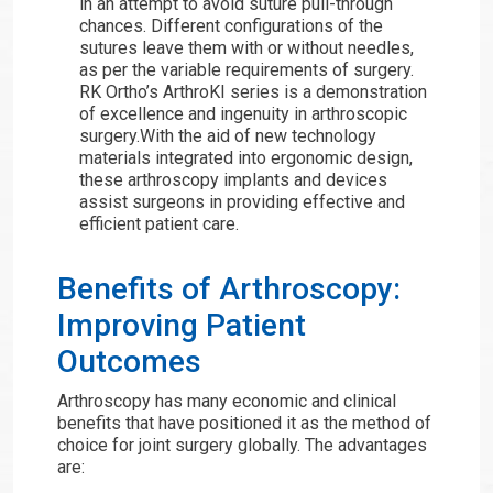
in an attempt to avoid suture pull-through
chances. Different configurations of the
sutures leave them with or without needles,
as per the variable requirements of surgery.
RK Ortho’s ArthroKI series is a demonstration
of excellence and ingenuity in arthroscopic
surgery.With the aid of new technology
materials integrated into ergonomic design,
these arthroscopy implants and devices
assist surgeons in providing effective and
efficient patient care.
Benefits of Arthroscopy:
Improving Patient
Outcomes
Arthroscopy has many economic and clinical
benefits that have positioned it as the method of
choice for joint surgery globally. The advantages
are: