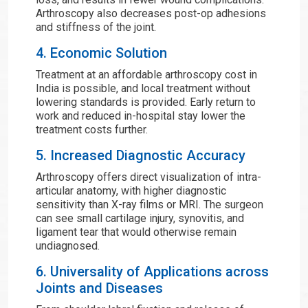
Arthroscopy also decreases post-op adhesions
and stiffness of the joint.
4. Economic Solution
Treatment at an affordable arthroscopy cost in
India is possible, and local treatment without
lowering standards is provided. Early return to
work and reduced in-hospital stay lower the
treatment costs further.
5. Increased Diagnostic Accuracy
Arthroscopy offers direct visualization of intra-
articular anatomy, with higher diagnostic
sensitivity than X-ray films or MRI. The surgeon
can see small cartilage injury, synovitis, and
ligament tear that would otherwise remain
undiagnosed.
6. Universality of Applications across
Joints and Diseases