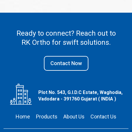
Ready to connect? Reach out to
RK Ortho
for swift solutions.
Contact Now
Plot No. 543, G.I.D.C Estate, Waghodia,
Vadodara - 391760 Gujarat ( INDIA )
Home
Products
About Us
Contact Us