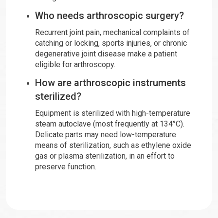
Who needs arthroscopic surgery?
Recurrent joint pain, mechanical complaints of
catching or locking, sports injuries, or chronic
degenerative joint disease make a patient
eligible for arthroscopy.
How are arthroscopic instruments
sterilized?
Equipment is sterilized with high-temperature
steam autoclave (most frequently at 134°C).
Delicate parts may need low-temperature
means of sterilization, such as ethylene oxide
gas or plasma sterilization, in an effort to
preserve function.