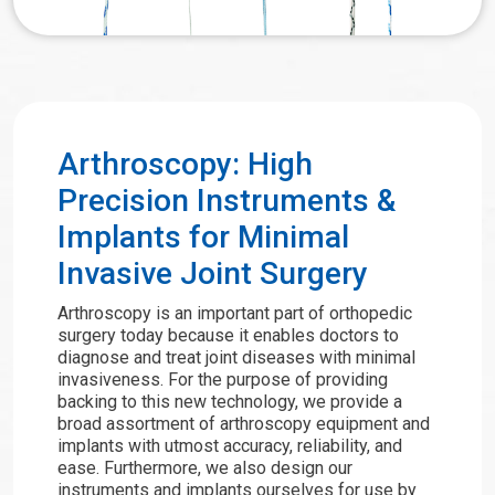
Arthroscopy: High
Precision Instruments &
Implants for Minimal
Invasive Joint Surgery
Arthroscopy is an important part of orthopedic
surgery today because it enables doctors to
diagnose and treat joint diseases with minimal
invasiveness. For the purpose of providing
backing to this new technology, we provide a
broad assortment of arthroscopy equipment and
implants with utmost accuracy, reliability, and
ease. Furthermore, we also design our
instruments and implants ourselves for use by