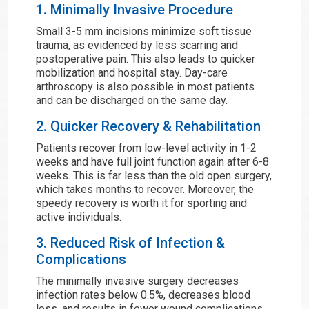
1. Minimally Invasive Procedure
Small 3-5 mm incisions minimize soft tissue
trauma, as evidenced by less scarring and
postoperative pain. This also leads to quicker
mobilization and hospital stay. Day-care
arthroscopy is also possible in most patients
and can be discharged on the same day.
2. Quicker Recovery & Rehabilitation
Patients recover from low-level activity in 1-2
weeks and have full joint function again after 6-8
weeks. This is far less than the old open surgery,
which takes months to recover. Moreover, the
speedy recovery is worth it for sporting and
active individuals.
3. Reduced Risk of Infection &
Complications
The minimally invasive surgery decreases
infection rates below 0.5%, decreases blood
loss, and results in fewer wound complications.