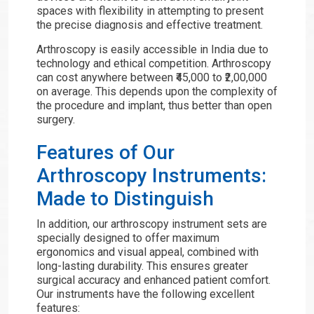
spaces with flexibility in attempting to present
the precise diagnosis and effective treatment.
Arthroscopy is easily accessible in India due to
technology and ethical competition. Arthroscopy
can cost anywhere between ₹45,000 to ₹2,00,000
on average. This depends upon the complexity of
the procedure and implant, thus better than open
surgery.
Features of Our
Arthroscopy Instruments:
Made to Distinguish
In addition, our arthroscopy instrument sets are
specially designed to offer maximum
ergonomics and visual appeal, combined with
long-lasting durability. This ensures greater
surgical accuracy and enhanced patient comfort.
Our instruments have the following excellent
features: