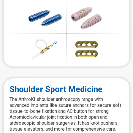
Shoulder Sport Medicine
The ArthroKI shoulder arthroscopy range with
advanced implants like suture anchors for secure soft
tissue-to-bone fixation and AC button for strong
Acromioclavicular joint fixation in both open and
arthroscopic shoulder surgeries. It has knot pushers,
tissue elevators, and more for comprehensive care.