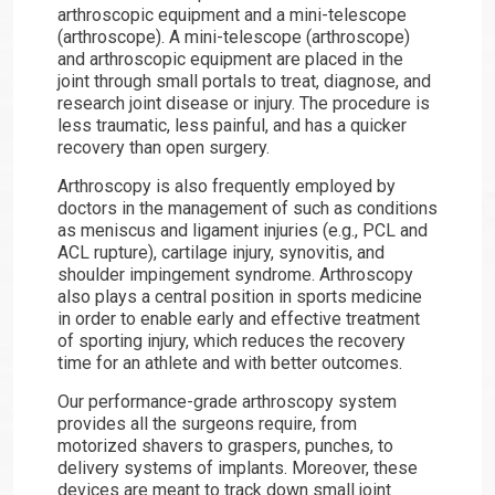
arthroscopic equipment and a mini-telescope
(arthroscope). A mini-telescope (arthroscope)
and arthroscopic equipment are placed in the
joint through small portals to treat, diagnose, and
research joint disease or injury. The procedure is
less traumatic, less painful, and has a quicker
recovery than open surgery.
Arthroscopy is also frequently employed by
doctors in the management of such as conditions
as meniscus and ligament injuries (e.g., PCL and
ACL rupture), cartilage injury, synovitis, and
shoulder impingement syndrome. Arthroscopy
also plays a central position in sports medicine
in order to enable early and effective treatment
of sporting injury, which reduces the recovery
time for an athlete and with better outcomes.
Our performance-grade arthroscopy system
provides all the surgeons require, from
motorized shavers to graspers, punches, to
delivery systems of implants. Moreover, these
devices are meant to track down small joint