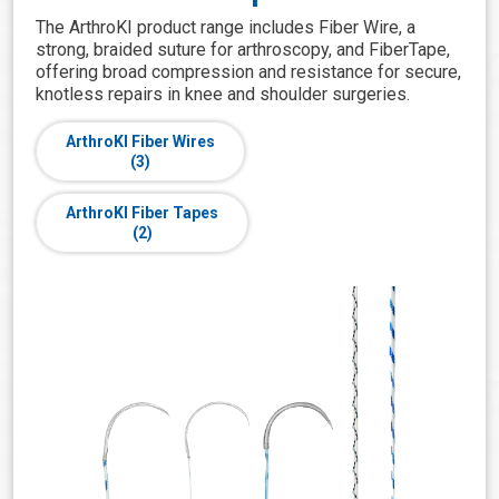
The ArthroKI product range includes Fiber Wire, a
strong, braided suture for arthroscopy, and FiberTape,
offering broad compression and resistance for secure,
knotless repairs in knee and shoulder surgeries.
ArthroKI Fiber Wires
(3)
ArthroKI Fiber Tapes
(2)