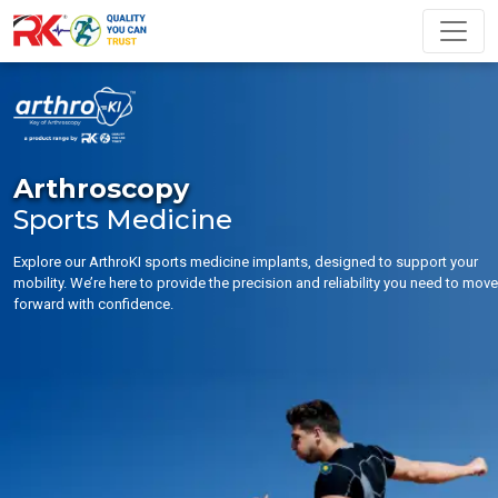
Arthroscopy
Sports Medicine
Explore our ArthroKI sports medicine implants, designed to support your
mobility. We’re here to provide the precision and reliability you need to move
forward with confidence.