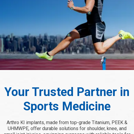
Your Trusted Partner in
Sports Medicine
Arthro KI implants, made from top-grade Titanium, PEEK &
UHMWPE, offer durable solutions for shoulder, knee, and