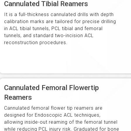
Cannulated Tibial Reamers
It is a full-thickness cannulated drills with depth
calibration marks are tailored for precise drilling
in ACL tibial tunnels, PCL tibial and femoral
tunnels, and standard two-incision ACL
reconstruction procedures.
Cannulated Femoral Flowertip
Reamers
Cannulated femoral flower tip reamers are
designed for Endoscopic ACL techniques,
allowing inside-out reaming of the femoral tunnel
while reducing PCL injury risk. Graduated for bone