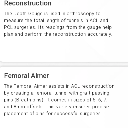
Reconstruction
The Depth Gauge is used in arthroscopy to
measure the total length of tunnels in ACL and
PCL surgeries. Its readings from the gauge help
plan and perform the reconstruction accurately.
Femoral Aimer
The Femoral Aimer assists in ACL reconstruction
by creating a femoral tunnel with graft passing
pins (Breath pins). It comes in sizes of 5, 6, 7,
and 8mm offsets. This variety ensures precise
placement of pins for successful surgeries.