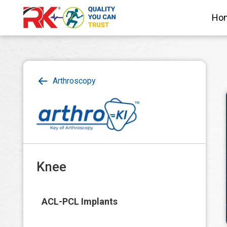
Ho
Arthroscopy
Knee
ACL-PCL Implants