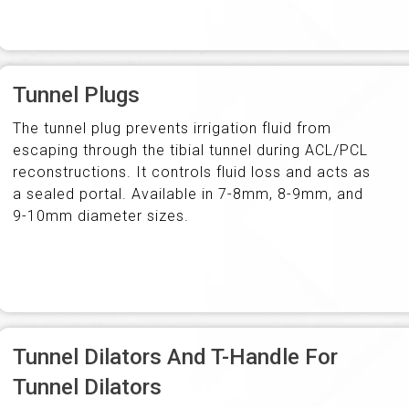
Tunnel Plugs
The tunnel plug prevents irrigation fluid from
escaping through the tibial tunnel during ACL/PCL
reconstructions. It controls fluid loss and acts as
a sealed portal. Available in 7-8mm, 8-9mm, and
9-10mm diameter sizes.
Tunnel Dilators And T-Handle For
Tunnel Dilators