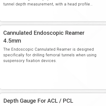
tunnel depth measurement, with a head profile
that ensures easy withdrawal and cannulation to…
Cannulated Endoscopic Reamer
4.5mm
The Endoscopic Cannulated Reamer is designed
specifically for drilling femoral tunnels when using
suspensory fixation devices.
Depth Gauge For ACL / PCL