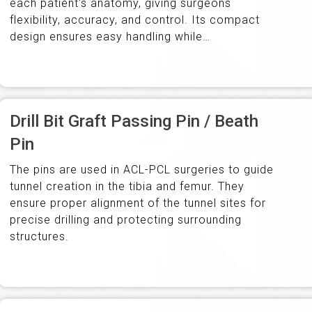
each patient's anatomy, giving surgeons
flexibility, accuracy, and control. Its compact
design ensures easy handling while
accommodating the full spectrum of knee
anatomy.
Drill Bit Graft Passing Pin / Beath
Pin
The pins are used in ACL-PCL surgeries to guide
tunnel creation in the tibia and femur. They
ensure proper alignment of the tunnel sites for
precise drilling and protecting surrounding
structures.