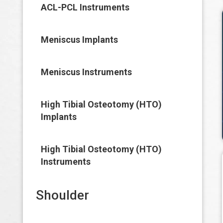
ACL-PCL Instruments
Meniscus Implants
Meniscus Instruments
High Tibial Osteotomy (HTO)
Implants
High Tibial Osteotomy (HTO)
Instruments
Shoulder