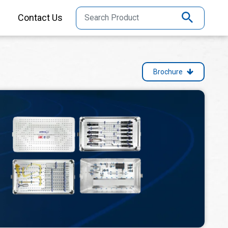
Contact Us
Brochure