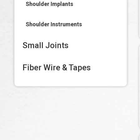
Shoulder Implants
Shoulder Instruments
Small Joints
Fiber Wire & Tapes