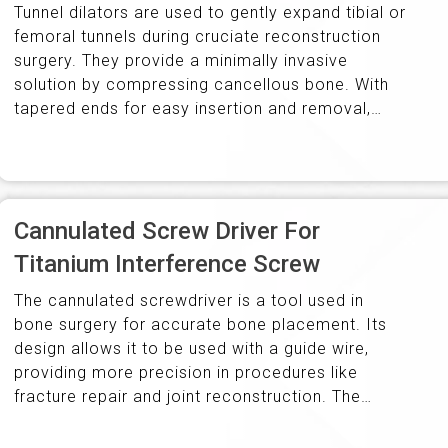
Tunnel dilators are used to gently expand tibial or
femoral tunnels during cruciate reconstruction
surgery. They provide a minimally invasive
solution by compressing cancellous bone. With
tapered ends for easy insertion and removal,
they come in diameters from 7.0mm to…
Cannulated Screw Driver For
Titanium Interference Screw
The cannulated screwdriver is a tool used in
bone surgery for accurate bone placement. Its
design allows it to be used with a guide wire,
providing more precision in procedures like
fracture repair and joint reconstruction. The
ergonomic handle ensures…