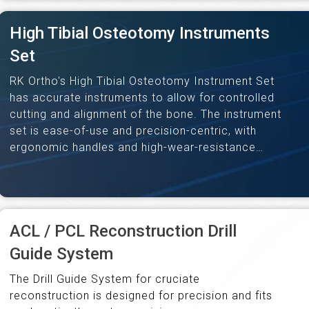
High Tibial Osteotomy Instruments
Set
RK Ortho's High Tibial Osteotomy Instrument Set
has accurate instruments to allow for controlled
cutting and alignment of the bone. The instrument
set is ease-of-use and precision-centric, with
ergonomic handles and high-wear-resistance
material. The complete set enables successful
high-tibial osteotomy…
ACL / PCL Reconstruction Drill
Guide System
The Drill Guide System for cruciate
reconstruction is designed for precision and fits