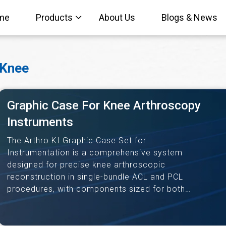
me
Products
About Us
Blogs & News
Knee
Graphic Case For Knee Arthroscopy
Instruments
The Arthro KI Graphic Case Set for
Instrumentation is a comprehensive system
designed for precise knee arthroscopic
reconstruction in single-bundle ACL and PCL
procedures, with components sized for both
bone-tendon-bone and soft tissue grafts.