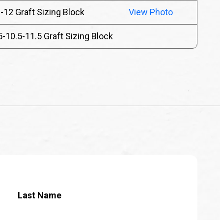
-12 Graft Sizing Block
View Photo
5-10.5-11.5 Graft Sizing Block
Last Name