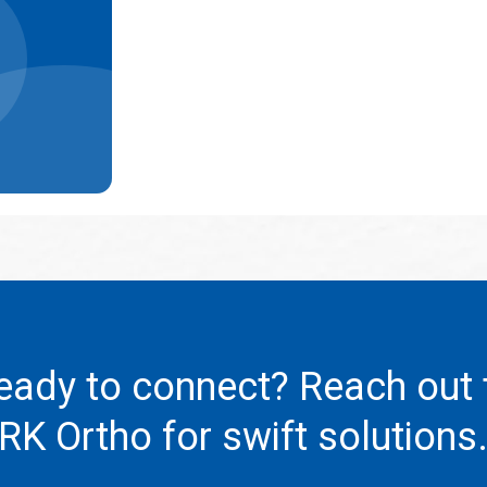
eady to connect? Reach out 
RK Ortho
for swift solutions