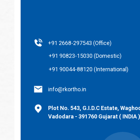
+91 2668-297543 (Office)
+91 90823-15030 (Domestic)
+91 90044-88120 (International)
info@rkortho.in
Plot No. 543, G.I.D.C Estate, Wagho
Vadodara - 391760 Gujarat ( INDIA 