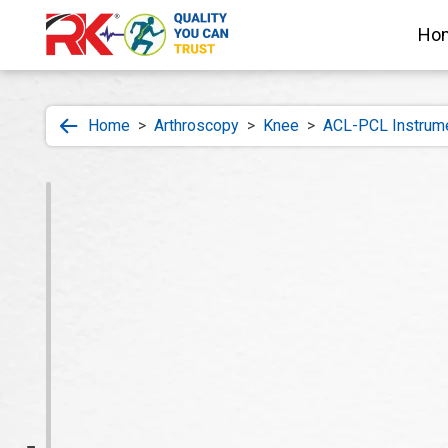
Ho
Home
>
Arthroscopy
>
Knee
>
ACL-PCL Instrum