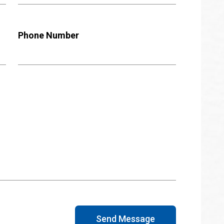
Phone Number
Send Message