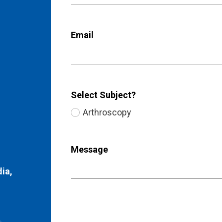
Email
Select Subject?
Arthroscopy
Message
dia,
)