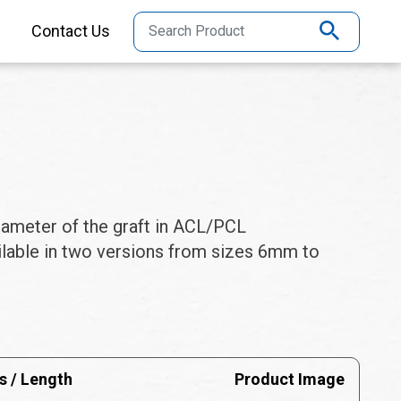
Contact Us
iameter of the graft in ACL/PCL
ailable in two versions from sizes 6mm to
s / Length
Product Image