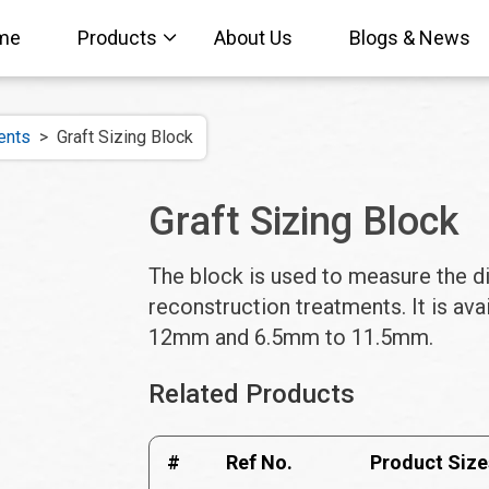
me
Products
About Us
Blogs & News
ents
>
Graft Sizing Block
Graft Sizing Block
The block is used to measure the d
reconstruction treatments. It is av
12mm and 6.5mm to 11.5mm.
Related Products
#
Ref No.
Product Size