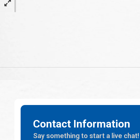
Contact Information
Say something to start a live chat!