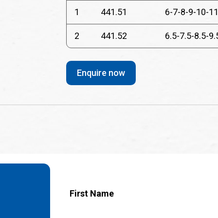
1
441.51
6-7-8-9-10-11
2
441.52
6.5-7.5-8.5-9.
Enquire now
First Name