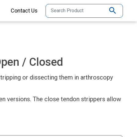
Contact Us
Open / Closed
stripping or dissecting them in arthroscopy
pen versions. The close tendon strippers allow