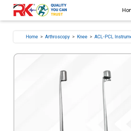
Ho
Home
>
Arthroscopy
>
Knee
>
ACL-PCL Instrum