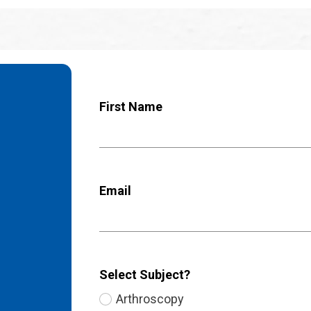
First Name
Email
Select Subject?
Arthroscopy