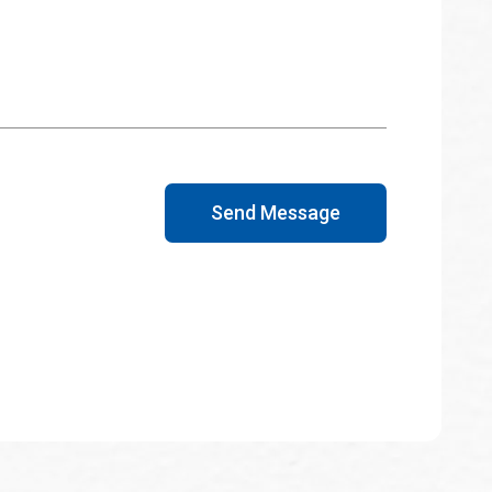
Send Message