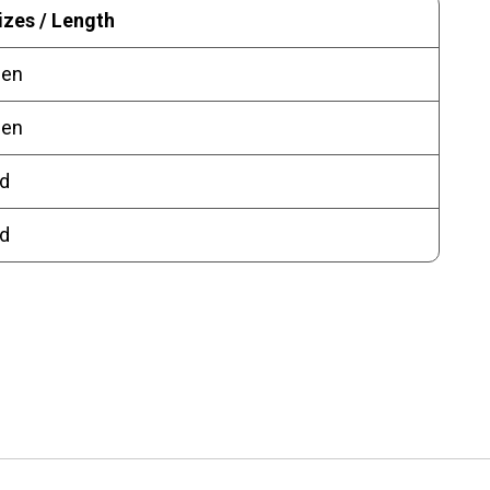
izes / Length
pen
pen
d
d