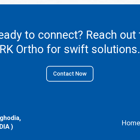
eady to connect? Reach out 
RK Ortho
for swift solutions
Contact Now
aghodia,
Hom
DIA )