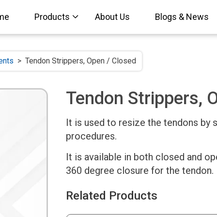
me
Products
About Us
Blogs & News
ents
>
Tendon Strippers, Open / Closed
Tendon Strippers, 
It is used to resize the tendons by 
procedures.
It is available in both closed and o
360 degree closure for the tendon.
Related Products