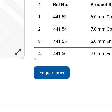
#
Ref No.
Product S
1
441.53
6.0 mm O
2
441.54
7.0 mm O
3
441.55
6.0 mm En
4
441.56
7.0 mm En
Enquire now