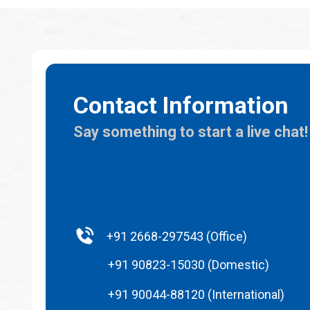
Contact Information
Say something to start a live chat!
+91 2668-297543 (Office)
+91 90823-15030 (Domestic)
+91 90044-88120 (International)