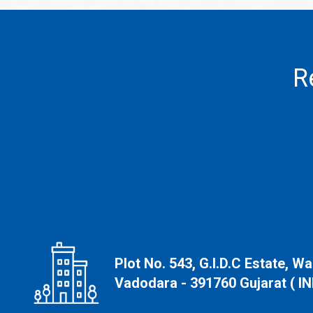
R
Plot No. 543, G.I.D.C Estate, W
Vadodara - 391760 Gujarat ( IN