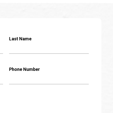
Last Name
Phone Number