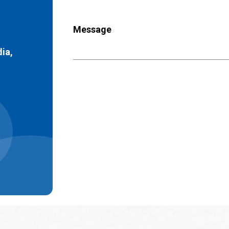
Message
dia,
)