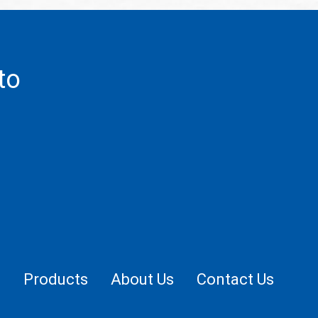
to
.
e
Products
About Us
Contact Us