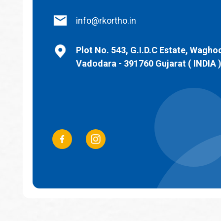
info@rkortho.in
Plot No. 543, G.I.D.C Estate, Wagho
Vadodara - 391760 Gujarat ( INDIA 