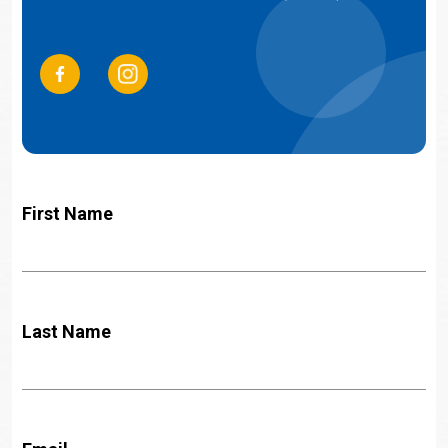
First Name
Last Name