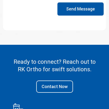
Send Message
Ready to connect? Reach out to
RK Ortho
for swift solutions.
Contact Now