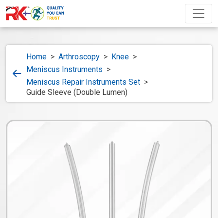
Home
>
Arthroscopy
>
Knee
>
Meniscus Instruments
>
Meniscus Repair Instruments Set
>
Guide Sleeve (Double Lumen)