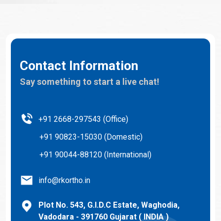
Contact Information
Say something to start a live chat!
+91 2668-297543 (Office)
+91 90823-15030 (Domestic)
+91 90044-88120 (International)
info@rkortho.in
Plot No. 543, G.I.D.C Estate, Waghodia,
Vadodara - 391760 Gujarat ( INDIA )