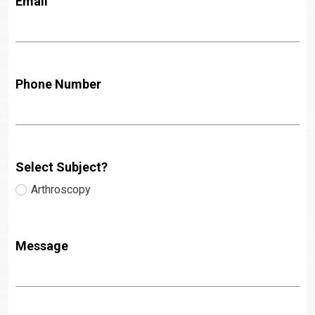
Email
Phone Number
Select Subject?
Arthroscopy
Message