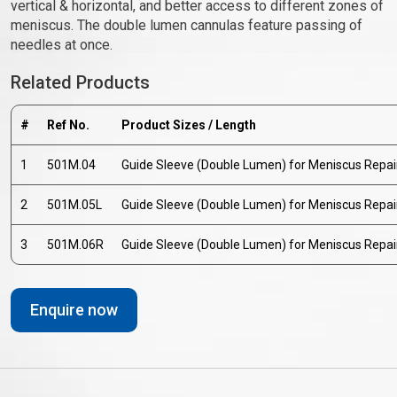
vertical & horizontal, and better access to different zones of
meniscus. The double lumen cannulas feature passing of
needles at once.
Related Products
#
Ref No.
Product Sizes / Length
1
501M.04
Guide Sleeve (Double Lumen) for Meniscus Repair
2
501M.05L
Guide Sleeve (Double Lumen) for Meniscus Repair
3
501M.06R
Guide Sleeve (Double Lumen) for Meniscus Repair
Enquire now