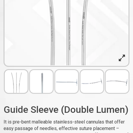
Guide Sleeve (Double Lumen)
It is pre-bent malleable stainless-steel cannulas that offer
easy passage of needles, effective suture placement –