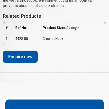
the wet arthroscopic environment. And its smooth tip
prevents abrasion of suture strands.
Related Products
#
Ref No.
Product Sizes / Length
1
442S.05
Crochet Hook
Enquire now