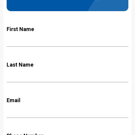
First Name
Last Name
Email