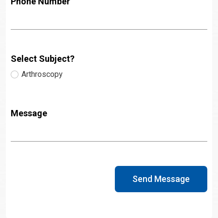
Phone Number
Select Subject?
Arthroscopy
Message
Send Message