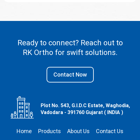
Ready to connect? Reach out to
RK Ortho
for swift solutions.
Contact Now
Plot No. 543, G.I.D.C Estate, Waghodia,
Vadodara - 391760 Gujarat ( INDIA )
Home
Products
About Us
Contact Us