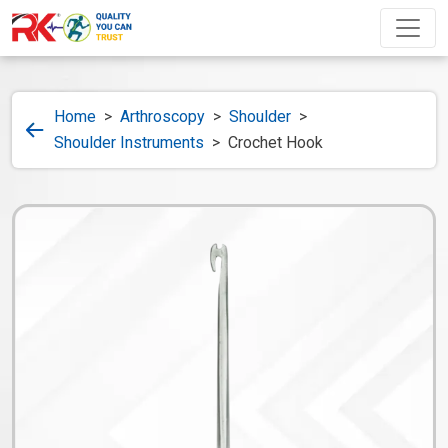
Home
>
Arthroscopy
>
Shoulder
>
Shoulder Instruments
>
Crochet Hook