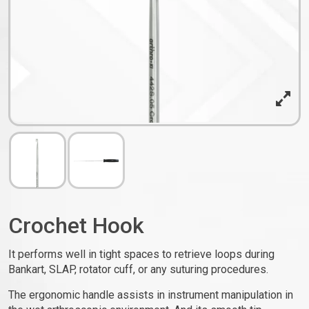
Crochet Hook
It performs well in tight spaces to retrieve loops during
Bankart, SLAP, rotator cuff, or any suturing procedures.
The ergonomic handle assists in instrument manipulation in