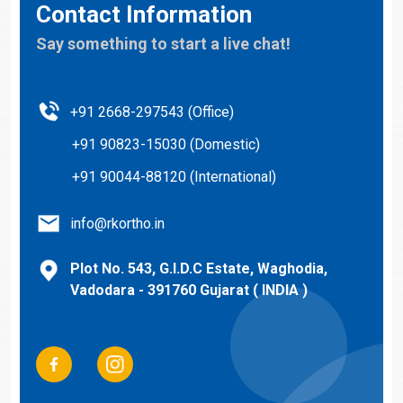
Contact Information
Say something to start a live chat!
+91 2668-297543 (Office)
+91 90823-15030 (Domestic)
+91 90044-88120 (International)
info@rkortho.in
Plot No. 543, G.I.D.C Estate, Waghodia,
Vadodara - 391760 Gujarat ( INDIA )