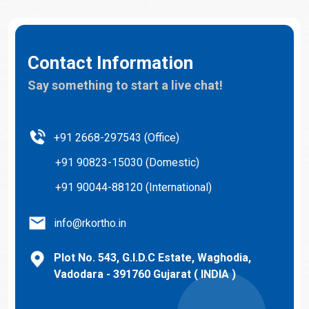
Contact Information
Say something to start a live chat!
+91 2668-297543 (Office)
+91 90823-15030 (Domestic)
+91 90044-88120 (International)
info@rkortho.in
Plot No. 543, G.I.D.C Estate, Waghodia,
Vadodara - 391760 Gujarat ( INDIA )