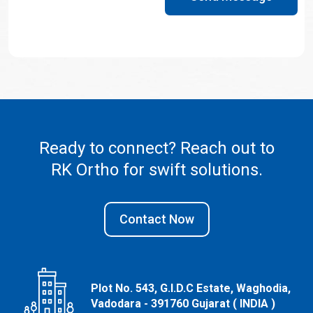
Ready to connect? Reach out to
RK Ortho
for swift solutions.
Contact Now
Plot No. 543, G.I.D.C Estate, Waghodia,
Vadodara - 391760 Gujarat ( INDIA )