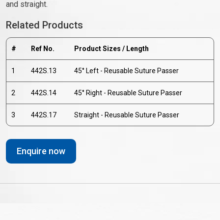
and straight.
Related Products
#
Ref No.
Product Sizes / Length
1
442S.13
45° Left - Reusable Suture Passer
2
442S.14
45° Right - Reusable Suture Passer
3
442S.17
Straight - Reusable Suture Passer
Enquire now