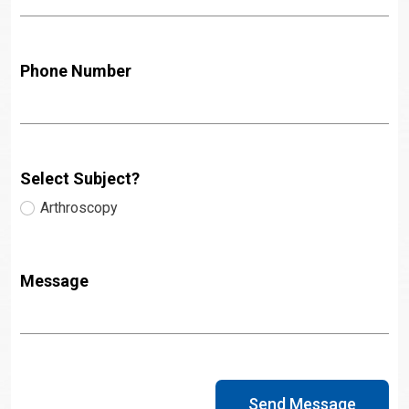
Phone Number
Select Subject?
Arthroscopy
Message
Send Message