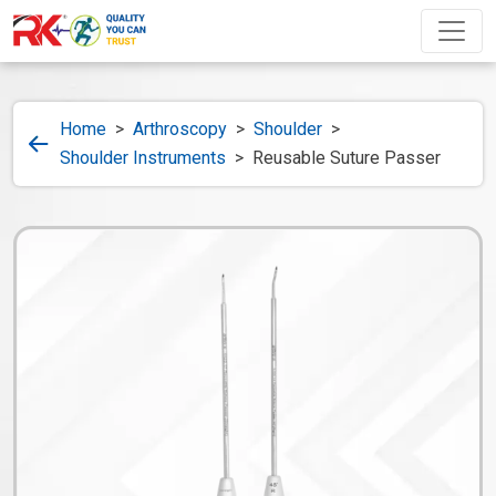
Home
>
Arthroscopy
>
Shoulder
>
Shoulder Instruments
>
Reusable Suture Passer