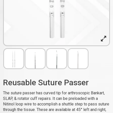
Reusable Suture Passer
The suture passer has curved tip for arthroscopic Bankart,
SLAP, & rotator cuff repairs. It can be preloaded with a
Nitinol loop wire to accomplish a shuttle step to pass suture
through the tissue. These are available at 45° left and right,