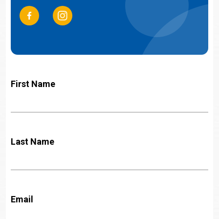
First Name
Last Name
Email