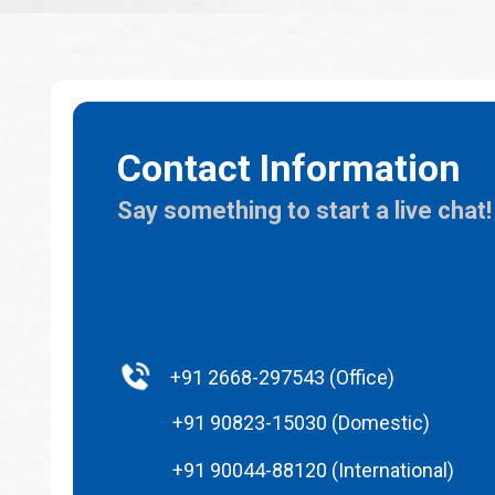
Contact Information
Say something to start a live chat!
+91 2668-297543 (Office)
+91 90823-15030 (Domestic)
+91 90044-88120 (International)