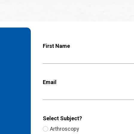
First Name
Email
Select Subject?
Arthroscopy