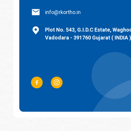
info@rkortho.in
Plot No. 543, G.I.D.C Estate, Wagho
Vadodara - 391760 Gujarat ( INDIA 