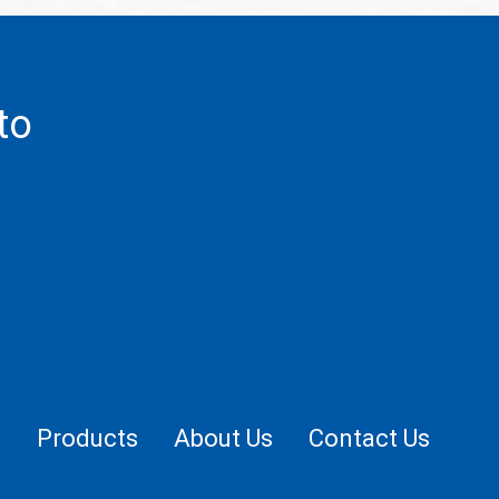
to
.
e
Products
About Us
Contact Us