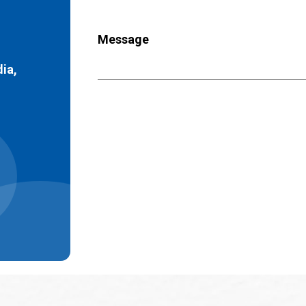
Message
dia,
)