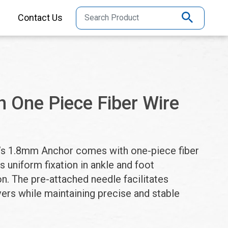
Contact Us
 One Piece Fiber Wire
ho’s 1.8mm Anchor comes with one-piece fiber
s uniform fixation in ankle and foot
n. The pre-attached needle facilitates
ers while maintaining precise and stable