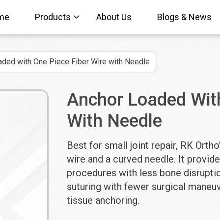
me
Products
About Us
Blogs & News
ded with One Piece Fiber Wire with Needle
Anchor Loaded With
With Needle
Best for small joint repair, RK Ort
wire and a curved needle. It provide
procedures with less bone disruptio
suturing with fewer surgical maneuv
tissue anchoring.