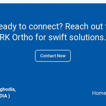
eady to connect? Reach out 
RK Ortho
for swift solutions
Contact Now
aghodia,
Hom
DIA )