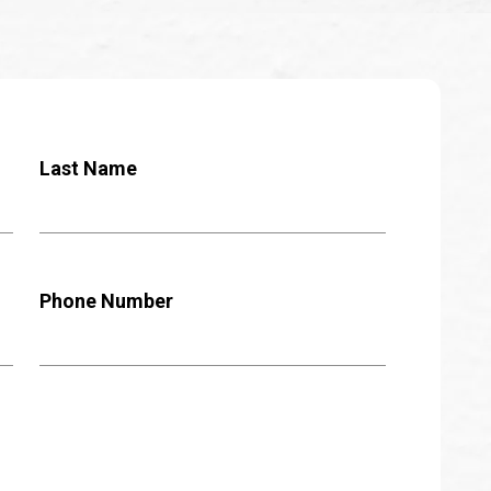
Last Name
Phone Number