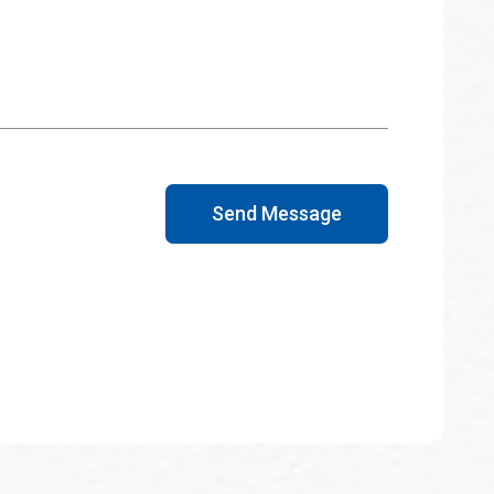
Send Message