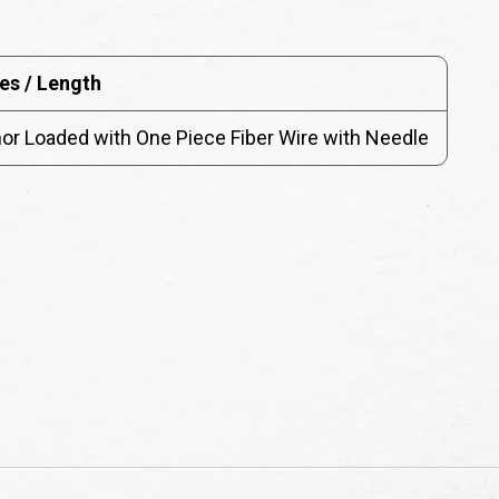
es / Length
r Loaded with One Piece Fiber Wire with Needle