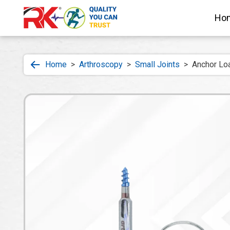
Ho
Home
>
Arthroscopy
>
Small Joints
>
Anchor Loa