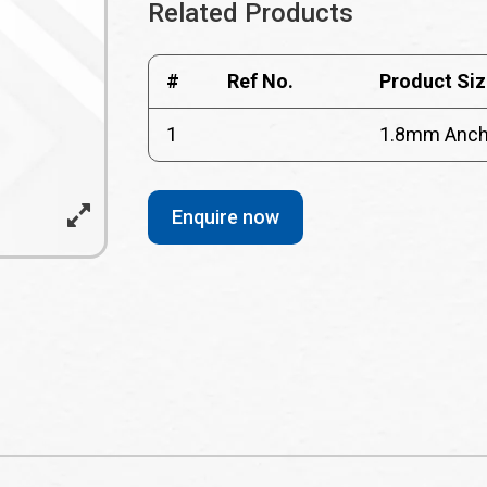
Related Products
#
Ref No.
Product Siz
1
1.8mm Ancho
Enquire now