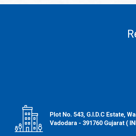
R
Plot No. 543, G.I.D.C Estate, W
Vadodara - 391760 Gujarat ( IN