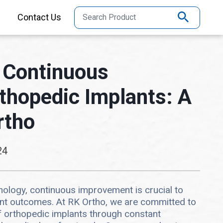
Contact Us
 Continuous
thopedic Implants: A
rtho
24
hnology, continuous improvement is crucial to
ent outcomes. At RK Ortho, we are committed to
f orthopedic implants through constant