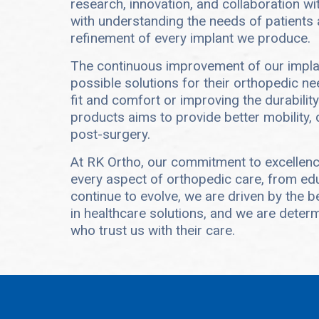
research, innovation, and collaboration w
with understanding the needs of patients 
refinement of every implant we produce.
The continuous improvement of our implan
possible solutions for their orthopedic ne
fit and comfort or improving the durability
products aims to provide better mobility,
post-surgery.
At RK Ortho, our commitment to excellen
every aspect of orthopedic care, from edu
continue to evolve, we are driven by the b
in healthcare solutions, and we are determi
who trust us with their care.