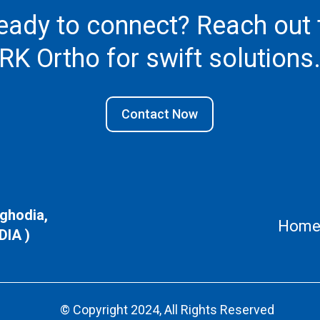
eady to connect? Reach out 
RK Ortho
for swift solutions
Contact Now
aghodia,
Hom
DIA )
© Copyright 2024, All Rights Reserved