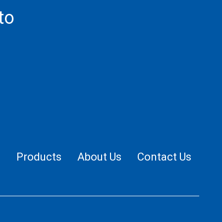
to
.
e
Products
About Us
Contact Us