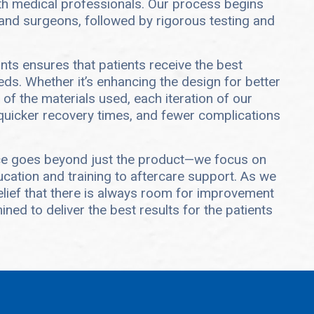
ith medical professionals. Our process begins
and surgeons, followed by rigorous testing and
ts ensures that patients receive the best
eds. Whether it’s enhancing the design for better
 of the materials used, each iteration of our
 quicker recovery times, and fewer complications
ce goes beyond just the product—we focus on
cation and training to aftercare support. As we
elief that there is always room for improvement
ned to deliver the best results for the patients