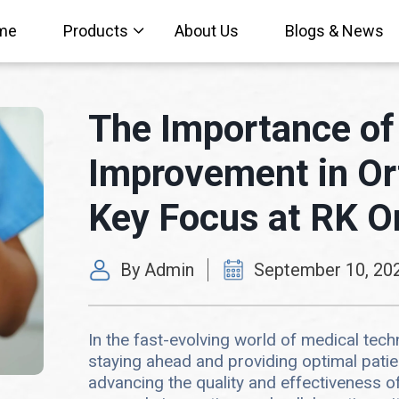
me
Products
About Us
Blogs & News
The Importance of
Improvement in Or
Key Focus at RK O
By Admin
September 10, 20
In the fast-evolving world of medical tec
staying ahead and providing optimal pati
advancing the quality and effectiveness o