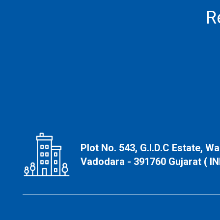
R
Plot No. 543, G.I.D.C Estate, W
Vadodara - 391760 Gujarat ( IN